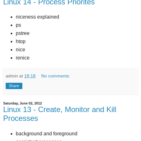
Linux 14 - Process Priorites
niceness explained
ps
pstree
htop
nice
renice
admin
at
18:18
No comments:
Share
Saturday, June 02, 2012
Linux 13 - Create, Monitor and Kill
Processes
background and foreground