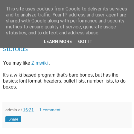
This site uses cookies from Google to deliver its services
bits
and to analyze traffic. Your IP address and user-agent are
shared with Google along with performance and security
metrics to ensure quality of service, generate usage
statistics, and to detect and address abuse.
Saturday, February 21, 2015
Keeping track of notes - notepad on
LEARN MORE
GOT IT
steroids
You may like
Zimwiki
.
It's a wiki based program that's bare bones, but has the
basics: font format, headers, bullet lists, number lists, to do
boxes.
admin
at
16:21
1 comment:
Share