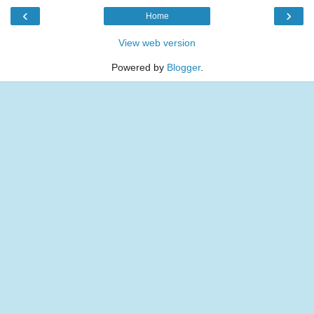
‹
›
Home
View web version
Powered by
Blogger
.