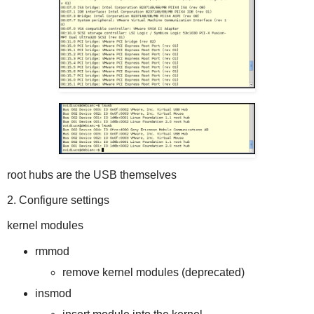
root hubs are the USB themselves
2. Configure settings
kernel modules
rmmod
remove kernel modules (deprecated)
insmod