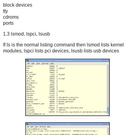
block devices
tty
cdroms
ports
1.3 lsmod, lspci, lsusb
If ls is the normal listing command then lsmod lists kernel
modules, lspci lists pci devices, lsusb lists usb devices