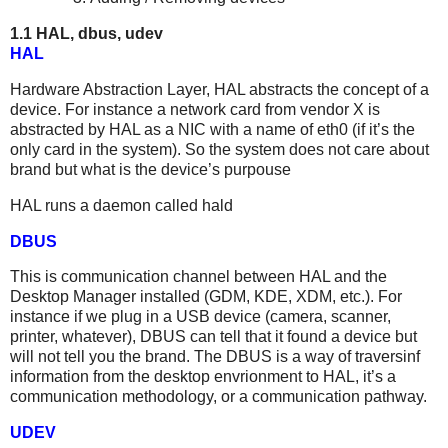
1.1 HAL, dbus, udev
HAL
Hardware Abstraction Layer, HAL abstracts the concept of a
device. For instance a network card from vendor X is
abstracted by HAL as a NIC with a name of eth0 (if it’s the
only card in the system). So the system does not care about
brand but what is the device’s purpouse
HAL runs a daemon called hald
DBUS
This is communication channel between HAL and the
Desktop Manager installed (GDM, KDE, XDM, etc.). For
instance if we plug in a USB device (camera, scanner,
printer, whatever), DBUS can tell that it found a device but
will not tell you the brand. The DBUS is a way of traversinf
information from the desktop envrionment to HAL, it’s a
communication methodology, or a communication pathway.
UDEV