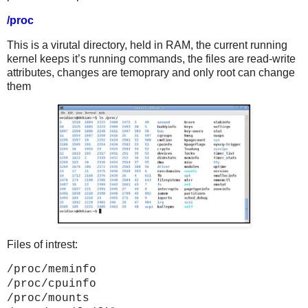
/proc
This is a virutal directory, held in RAM, the current running
kernel keeps it’s running commands, the files are read-write
attributes, changes are temoprary and only root can change
them
Files of intrest:
/proc/meminfo
/proc/cpuinfo
/proc/mounts