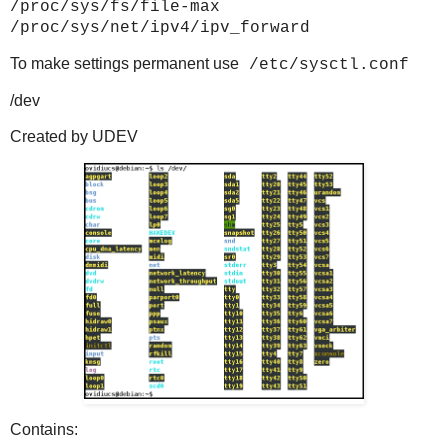
/proc/sys/fs/file-max
/proc/sys/net/ipv4/ipv_forward
To make settings permanent use
/etc/sysctl.conf
/dev
Created by UDEV
Contains: