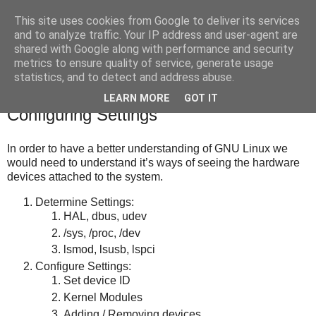
This site uses cookies from Google to deliver its services
bits
and to analyze traffic. Your IP address and user-agent are
shared with Google along with performance and security
metrics to ensure quality of service, generate usage
statistics, and to detect and address abuse.
Saturday, March 10, 2012
Linux 1 – Hardware Settings and
LEARN MORE
GOT IT
Configuring Settings
In order to have a better understanding of GNU Linux we
would need to understand it’s ways of seeing the hardware
devices attached to the system.
Determine Settings:
HAL, dbus, udev
/sys, /proc, /dev
lsmod, lsusb, lspci
Configure Settings:
Set device ID
Kernel Modules
Adding / Removing devices