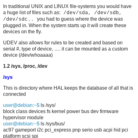
In traditional UNIX and LINUX file-systems you would have
a huge list of files such as:
/dev/sda, /dev/sdb,
you had to guess where the device was
/dev/sdc..
plugged in. When the system starts up it will create these
devices on the fly.
UDEV also allows for rules to be created and based on
serial #, type of device, …. it can be mounted as a custom
device (/dev/whoaaaa)
1.2 /sys, /proc, /dev
/sys
This is directory where HAL keeps the database of all that is
connected
user@debian:~$
ls /sys/
block class devices fs kernel power bus dev firmware
hypervisor module
user@debian:~$
ls /sys/bus/
ac97 gameport i2c pci_express pnp serio usb acpi hid pci
platform scsi spi