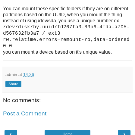
You can mount these specific folders if they are on different
partitions based on the UUID, when you mount the thing
instead of using /dev/sda, you use a unique number ex.
/dev/disk/by-uuid/fd267fa3-83b6-4cda-a705-
d567632fb3a7 / ext3
rw,relatime,errors=remount-ro,data=ordered
0 0
you can mount a device based on it's unique value.
admin
at
14:26
Share
No comments:
Post a Comment
‹
›
Home