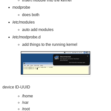
insert module into the kernel
modprobe
does both
/etc/modules
auto add modules
/etc/modprobe.d
add things to the running kernel
device ID-UUID
/home
/var
/root