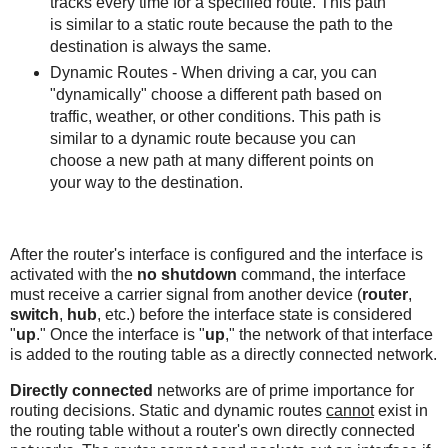
tracks every time for a specified route. This path
is similar to a static route because the path to the
destination is always the same.
Dynamic Routes - When driving a car, you can
"dynamically" choose a different path based on
traffic, weather, or other conditions. This path is
similar to a dynamic route because you can
choose a new path at many different points on
your way to the destination.
After the router's interface is configured and the interface is
activated with the
no shutdown
command, the interface
must receive a carrier signal from another device (
router
,
switch
,
hub
, etc.) before the interface state is considered
"
up
." Once the interface is "
up
," the network of that interface
is added to the routing table as a directly connected network.
Directly connected
networks are of prime importance for
routing decisions. Static and dynamic routes
cannot
exist in
the routing table without a router's own directly connected