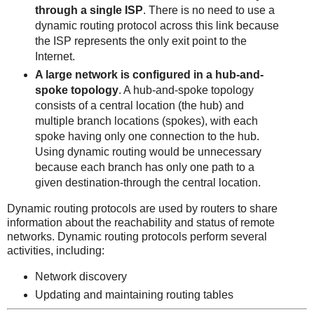
through a single ISP
. There is no need to use a
dynamic routing protocol across this link because
the ISP represents the only exit point to the
Internet.
A large network is configured in a hub-and-
spoke topology
. A hub-and-spoke topology
consists of a central location (the hub) and
multiple branch locations (spokes), with each
spoke having only one connection to the hub.
Using dynamic routing would be unnecessary
because each branch has only one path to a
given destination-through the central location.
Dynamic routing protocols are used by routers to share
information about the reachability and status of remote
networks. Dynamic routing protocols perform several
activities, including:
Network discovery
Updating and maintaining routing tables