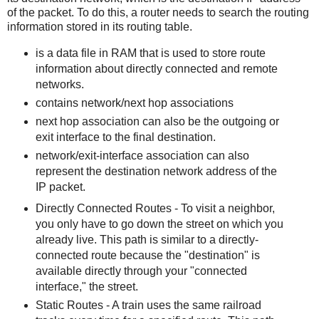
of the packet. To do this, a router needs to search the routing
information stored in its routing table.
is a data file in RAM that is used to store route
information about directly connected and remote
networks.
contains network/next hop associations
next hop association can also be the outgoing or
exit interface to the final destination.
network/exit-interface association can also
represent the destination network address of the
IP packet.
Directly Connected Routes - To visit a neighbor,
you only have to go down the street on which you
already live. This path is similar to a directly-
connected route because the "destination" is
available directly through your "connected
interface," the street.
Static Routes - A train uses the same railroad