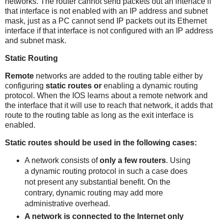
networks. The router cannot send packets out an interface if
that interface is not enabled with an IP address and subnet
mask, just as a PC cannot send IP packets out its Ethernet
interface if that interface is not configured with an IP address
and subnet mask.
Static Routing
Remote
networks are added to the routing table either by
configuring
static
routes
or
enabling a dynamic routing
protocol. When the IOS learns about a remote network and
the interface that it will use to reach that network, it adds that
route to the routing table as long as the exit interface is
enabled.
Static routes should be used in the following cases:
A network consists of
only a few routers
. Using
a dynamic routing protocol in such a case does
not present any substantial benefit. On the
contrary, dynamic routing may add more
administrative overhead.
A network is connected to the Internet only