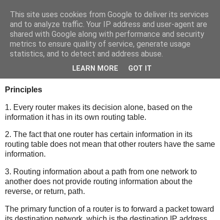
This site uses cookies from Google to deliver its services
bits
and to analyze traffic. Your IP address and user-agent are
shared with Google along with performance and security
metrics to ensure quality of service, generate usage
statistics, and to detect and address abuse.
Monday, January 17, 2011
Routing Table
LEARN MORE
GOT IT
Principles
1. Every router makes its decision alone, based on the
information it has in its own routing table.
2. The fact that one router has certain information in its
routing table does not mean that other routers have the same
information.
3. Routing information about a path from one network to
another does not provide routing information about the
reverse, or return, path.
The primary function of a router is to forward a packet toward
its destination network, which is the destination IP address