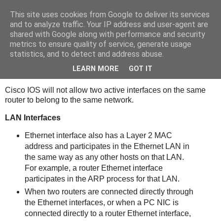
This site uses cookies from Google to deliver its services
bits
and to analyze traffic. Your IP address and user-agent are
shared with Google along with performance and security
metrics to ensure quality of service, generate usage
statistics, and to detect and address abuse.
Sunday, January 16, 2011
Routers
LEARN MORE
GOT IT
Cisco IOS will not allow two active interfaces on the same
router to belong to the same network.
LAN Interfaces
Ethernet interface also has a Layer 2 MAC
address and participates in the Ethernet LAN in
the same way as any other hosts on that LAN.
For example, a router Ethernet interface
participates in the ARP process for that LAN.
When two routers are connected directly through
the Ethernet interfaces, or when a PC NIC is
connected directly to a router Ethernet interface,