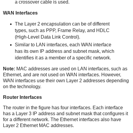
a crossover cable is used.
WAN Interfaces
The Layer 2 encapsulation can be of different
types, such as PPP, Frame Relay, and HDLC
(High-Level Data Link Control).
Similar to LAN interfaces, each WAN interface
has its own IP address and subnet mask, which
identifies it as a member of a specific network.
Note:
MAC addresses are used on LAN interfaces, such as
Ethernet, and are not used on WAN interfaces. However,
WAN interfaces use their own Layer 2 addresses depending
on the technology.
Router Interfaces
The router in the figure has four interfaces. Each interface
has a Layer 3 IP address and subnet mask that configures it
for a different network. The Ethernet interfaces also have
Layer 2 Ethernet MAC addresses.