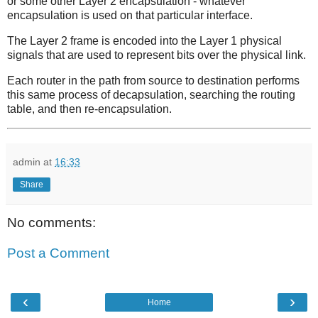
or some other Layer 2 encapsulation - whatever
encapsulation is used on that particular interface.
The Layer 2 frame is encoded into the Layer 1 physical
signals that are used to represent bits over the physical link.
Each router in the path from source to destination performs
this same process of decapsulation, searching the routing
table, and then re-encapsulation.
admin
at
16:33
Share
No comments:
Post a Comment
‹
›
Home