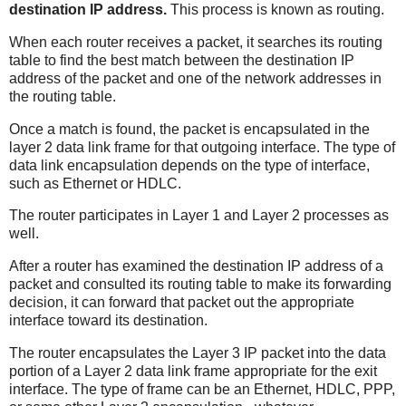
destination IP address.
This process is known as routing.
When each router receives a packet, it searches its routing
table to find the best match between the destination IP
address of the packet and one of the network addresses in
the routing table.
Once a match is found, the packet is encapsulated in the
layer 2 data link frame for that outgoing interface. The type of
data link encapsulation depends on the type of interface,
such as Ethernet or HDLC.
The router participates in Layer 1 and Layer 2 processes as
well.
After a router has examined the destination IP address of a
packet and consulted its routing table to make its forwarding
decision, it can forward that packet out the appropriate
interface toward its destination.
The router encapsulates the Layer 3 IP packet into the data
portion of a Layer 2 data link frame appropriate for the exit
interface. The type of frame can be an Ethernet, HDLC, PPP,