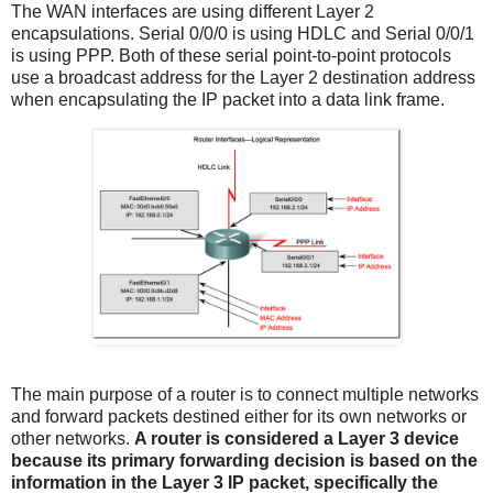
The WAN interfaces are using different Layer 2
encapsulations. Serial 0/0/0 is using HDLC and Serial 0/0/1
is using PPP. Both of these serial point-to-point protocols
use a broadcast address for the Layer 2 destination address
when encapsulating the IP packet into a data link frame.
The main purpose of a router is to connect multiple networks
and forward packets destined either for its own networks or
other networks.
A router is considered a Layer 3 device
because its primary forwarding decision is based on the
information in the Layer 3 IP packet, specifically the