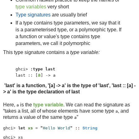
type variables
very short
Type signatures
are usually brief
If a type contains type parameters, we say that it
is a parameterised type, or a polymorphic type. If
a function or value's type contains type
parameters, we call it polymorphic
This type signature contains a
type variable:
ghci> 
:type last
a
last :: [
] -> a
'last' is a function, '[a] -> a' is the type of 'last', 'last :: [a] -
> a' is the type declaration of last
type variable
Here,
is the
. We can read the signature as
a
“
takes a list, all of whose elements have some type
, and
a
returns a value of the same type
”
a
ghci>
let
xs
=
"
Hello World
"
::
String
ghci> xs