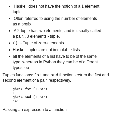
Haskell does not have the notion of a 1 element
tuple.
Often referred to using the number of elements
as a prefix.
A 2-tuple has two elements; and is usually called
a pair. , 3 elements - triple.
- Tuple of zero-elements.
()
Haskell tuples are not immutable lists
all the elements of a list have to be of the same
type, whereas in Python they can be of different
types too
Tuples functions:
and
functions return the first and
fst
snd
second element of a pair, respectively.
ghci> 
fst (1,'a')
ghci> 
snd (1,'a')
'a'
Passing an expression to a function