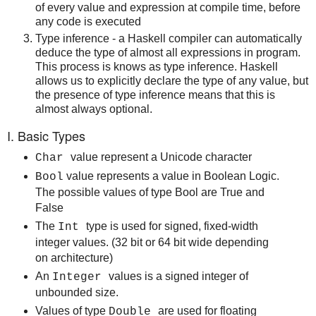
of every value and expression at compile time, before
any code is executed
Type inference - a Haskell compiler can automatically
deduce the type of almost all expressions in program.
This process is knows as type inference. Haskell
allows us to explicitly declare the type of any value, but
the presence of type inference means that this is
almost always optional.
I. Basic Types
value represent a Unicode character
Char
value represents a value in Boolean Logic.
Bool
The possible values of type Bool are True and
False
The
type is used for signed, fixed-width
Int
integer values. (32 bit or 64 bit wide depending
on architecture)
An
values is a signed integer of
Integer
unbounded size.
Values of type
are used for floating
Double