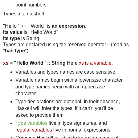
point numbers.
Types in a nutshell
"Hello " ++ " World" is
an expression
.
Its value
is "Hello World"
Its type
is String
Types are declared using the reserved operator
(read as
::
"
has type
")
xs
= "Hello World" :: String
Here
xs is a variable
.
Variables and types names are case sensitive.
Variable names begin with a lowercase character
and type names begin with an uppercase
character.
Type declarations are optional. In their absence,
Haskell will infer the types. If it can't, you'll be
asked to provide them.
Type variables
live in type signatures, and
regular variables
live in normal expressions.
Common Haskell practice to keep the names of