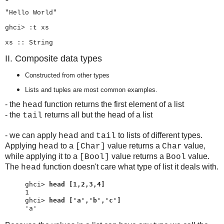
"Hello World"
ghci> :t xs
xs :: String
II. Composite data types
Constructed from other types
Lists and tuples are most common examples.
- the
function returns the first element of a list
head
- the
returns all but the head of a list
tail
- we can apply
and
to lists of different types.
head
tail
Applying
to a
value returns a
value,
head
[Char]
Char
while applying it to a
value returns a
value.
[Bool]
Bool
The
function doesn't care what type of list it deals with.
head
ghci> 
head [1,2,3,4]
ghci> 
head ['a','b','c']
'a'