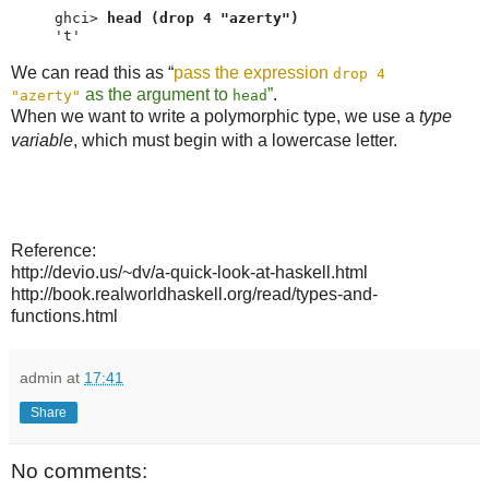
ghci> 
head (drop 4 "azerty")
't'
We can read this as “
pass the expression
drop 4
as the argument to
”
.
"azerty"
head
When we want to write a polymorphic type, we use a
type
variable
, which must begin with a lowercase letter.
Reference:
http://devio.us/~dv/a-quick-look-at-haskell.html
http://book.realworldhaskell.org/read/types-and-
functions.html
admin
at
17:41
Share
No comments: