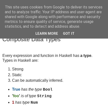
This site uses cookies from Google to deliver its services
bits
and to analyze traffic. Your IP address and user-agent are
shared with Google along with performance and security
metrics to ensure quality of service, generate usage
statistics, and to detect and address abuse.
Sunday, October 19, 2014
Haskell - Expressions, Basic Types,
LEARN MORE
GOT IT
Composite Data Types
Every expression and function in Haskell has
a type
.
Types in Haskell are:
Strong
Static
Can be automatically inferred.
True
has the type
Bool
'
foo
'
is of type
String
1
has type
Num