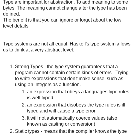
Type are important for abstraction. To add meaning to some
bytes. The meaning cannot change after the type has been
defined.
The benefit is that you can ignore or forget about the low
level details.
Type systems are not all equal. Haskell's type system allows
us to think at a very abstract level.
Strong Types - the type system guarantees that a
program cannot contain certain kinds of errors - Trying
to write expressions that don't make sense, such as
using an integers as a function.
an expression that obeys a languages type rules
is well typed
an expression that disobeys the type rules is ill
typed and will cause a type error
It will not automatically coerce values (also
known as casting or conversion)
Static types - means that the compiler knows the type