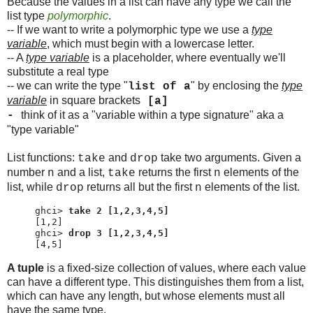
Because the values in a list can have any type we call the
list type
polymorphic
.
-- If we want to write a polymorphic type we use a
type
variable
, which must begin with a lowercase letter.
-- A
type variable
is a placeholder, where eventually we'll
substitute a real type
-- we can write the type "
" by enclosing the
type
list of a
variable
in square brackets
[a]
think of it as a "variable within a type signature" aka a
-
"type variable"
List functions:
and
take two arguments. Given a
take
drop
number
and a list,
returns the first
elements of the
n
take
n
list, while
returns all but the first
elements of the list.
drop
n
ghci> 
take 2 [1,2,3,4,5]
ghci> 
drop 3 [1,2,3,4,5]
[4,5]
A tuple
is a fixed-size collection of values, where each value
can have a different type. This distinguishes them from a list,
which can have any length, but whose elements must all
have the same type.