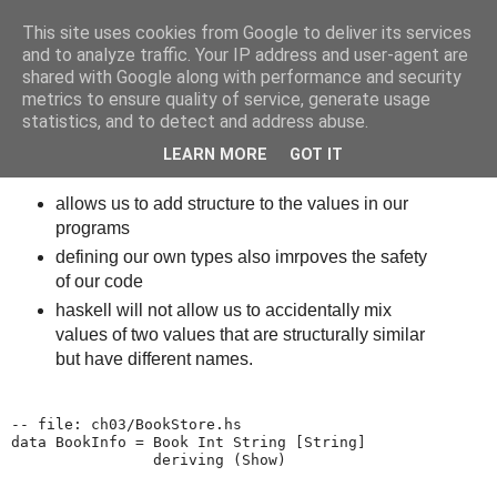
This site uses cookies from Google to deliver its services
bits
and to analyze traffic. Your IP address and user-agent are
shared with Google along with performance and security
metrics to ensure quality of service, generate usage
statistics, and to detect and address abuse.
Thursday, October 23, 2014
Haskell - Defining custom data types
LEARN MORE
GOT IT
allows us to add structure to the values in our
programs
defining our own types also imrpoves the safety
of our code
haskell will not allow us to accidentally mix
values of two values that are structurally similar
but have different names.
-- file: ch03/BookStore.hs

data BookInfo = Book Int String [String]

                deriving (Show)