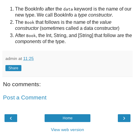
The
BookInfo
after the
keyword is the name of our
data
new type. We call
BookInfo
a
type constructor
.
The
that follows is the name of the
value
Book
constructor
(sometimes called a data constructor)
After
, the
Int
,
String
, and
[String]
that follow are the
Book
components
of the type.
admin
at
11:25
Share
No comments:
Post a Comment
‹
›
Home
View web version