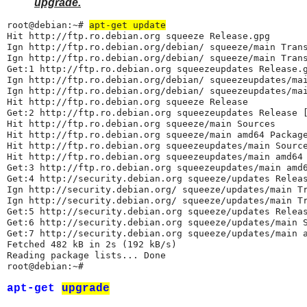
upgrade.
root@debian:~# 
apt-get update
Hit http://ftp.ro.debian.org squeeze Release.gpg

Ign http://ftp.ro.debian.org/debian/ squeeze/main Trans
Ign http://ftp.ro.debian.org/debian/ squeeze/main Trans
Get:1 http://ftp.ro.debian.org squeezeupdates Release.g
Ign http://ftp.ro.debian.org/debian/ squeezeupdates/mai
Ign http://ftp.ro.debian.org/debian/ squeezeupdates/mai
Hit http://ftp.ro.debian.org squeeze Release

Get:2 http://ftp.ro.debian.org squeezeupdates Release [
Hit http://ftp.ro.debian.org squeeze/main Sources

Hit http://ftp.ro.debian.org squeeze/main amd64 Package
Hit http://ftp.ro.debian.org squeezeupdates/main Source
Hit http://ftp.ro.debian.org squeezeupdates/main amd64 
Get:3 http://ftp.ro.debian.org squeezeupdates/main amd6
Get:4 http://security.debian.org squeeze/updates Releas
Ign http://security.debian.org/ squeeze/updates/main Tr
Ign http://security.debian.org/ squeeze/updates/main Tr
Get:5 http://security.debian.org squeeze/updates Releas
Get:6 http://security.debian.org squeeze/updates/main S
Get:7 http://security.debian.org squeeze/updates/main a
Fetched 482 kB in 2s (192 kB/s)

Reading package lists... Done

root@debian:~#
apt-get
upgrade