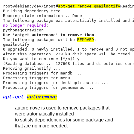
root@debian:/dev/input#
apt-get remove gmailnotify
Readi
Building dependency tree

Reading state information... Done

no longer required
:

Use 'aptget autoremove' to remove them.
The following packages will be 
REMOVED
:

gmailnotify

0 upgraded, 0 newly installed, 1 to remove and 0 not up
After this operation, 229 kB disk space will be freed.

Do you want to continue [Y/n]? y

(Reading database ... 127668 files and directories curr
Removing gmailnotify ...

Processing triggers for mandb ...

Processing triggers for menu ...

Processing triggers for desktopfileutils ...

Processing triggers for gnomemenus ...
apt-get
autoremove
autoremove is used to remove packages that
were automatically installed
to satisfy dependencies for some package and
that are no more needed.