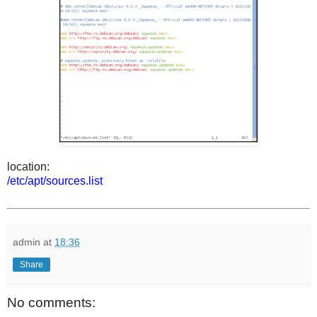
location:
/etc/apt/sources.list
admin
at
18:36
Share
No comments: