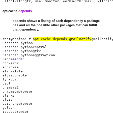
uitoolkit::gtk, use::monitor, workswith::mail, x11::ap
apt-cache
depends
depends shows a listing of each dependency a package
has and all the possible other packages that can fulfill
that dependency.
root@debian:~# 
apt-cache depends gmailnotify
Depends:
Depends:
Depends:
Depends:
Recommends:
conkeror

edbrowse

elinkslite

elvisconsole

lynxcur

uzbl

chimera2

chromiumbrowser

elinks

elvis

epiphanybrowser

galeon

iceapebrowser
