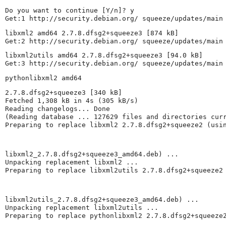
Do you want to continue [Y/n]? y

Get:1 http://security.debian.org/ squeeze/updates/main
libxml2 amd64 2.7.8.dfsg2+squeeze3 [874 kB]

Get:2 http://security.debian.org/ squeeze/updates/main
libxml2utils amd64 2.7.8.dfsg2+squeeze3 [94.0 kB]

Get:3 http://security.debian.org/ squeeze/updates/main
pythonlibxml2 amd64
2.7.8.dfsg2+squeeze3 [340 kB]

Fetched 1,308 kB in 4s (305 kB/s)

Reading changelogs... Done

(Reading database ... 127629 files and directories curr
Preparing to replace libxml2 2.7.8.dfsg2+squeeze2 (usi
libxml2_2.7.8.dfsg2+squeeze3_amd64.deb) ...

Unpacking replacement libxml2 ...

Preparing to replace libxml2utils 2.7.8.dfsg2+squeeze2
libxml2utils_2.7.8.dfsg2+squeeze3_amd64.deb) ...

Unpacking replacement libxml2utils ...

Preparing to replace pythonlibxml2 2.7.8.dfsg2+squeeze