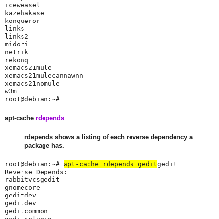
iceweasel

kazehakase

konqueror

links

links2

midori

netrik

rekonq

xemacs21mule

xemacs21mulecannawnn

xemacs21nomule

w3m

root@debian:~#
apt-cache
rdepends
rdepends shows a listing of each reverse dependency a
package has.
root@debian:~# 
apt-cache rdepends gedit
gedit

Reverse Depends:

rabbitvcsgedit

gnomecore

geditdev

geditdev

geditcommon

geditrplugin
