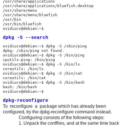
/usr/share/applications

/usr/share/applications/bluefish.desktop

/usr/share/menu

/usr/share/menu/bluefish

/usr/bin

/usr/bin/bluefish

ovidiucs@debian:~$ 
dpkg -S --search
ovidiucs@debian:~$ dpkg -S /sbin/ping

dpkg: /sbin/ping not found.

ovidiucs@debian:~$ dpkg -S /bin/ping

iputils-ping: /bin/ping

ovidiucs@debian:~$ dpkg -S /bin/ls

coreutils: /bin/ls

ovidiucs@debian:~$ dpkg -S /bin/cat

coreutils: /bin/cat

ovidiucs@debian:~$ dpkg -S /bin/bash

bash: /bin/bash

ovidiucs@debian:~$ 
dpkg-reconfigure
To reconfigure a package which has already been
configured, try the dpkg-reconfigure command instead.
Configuring consists of the following steps:
1. Unpack the conffiles, and at the same time back