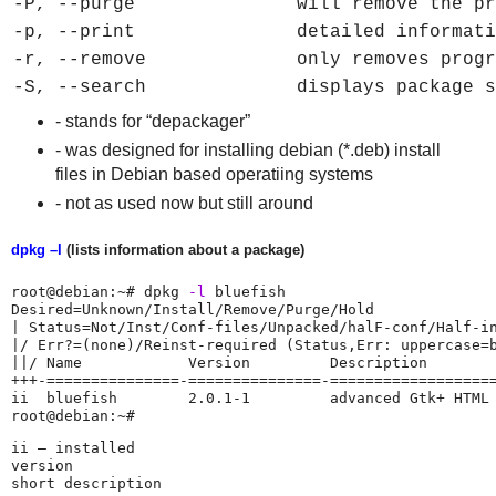
-P, --purge
will remove the pr
-p, --print
detailed informati
-r, --remove
only removes progr
-S, --search
displays package s
- stands for “depackager”
- was designed for installing debian (*.deb) install
files in Debian based operatiing systems
- not as used now but still around
dpkg –l
(lists information about a package)
root@debian:~# dpkg 
-l
 bluefish

Desired=Unknown/Install/Remove/Purge/Hold

| Status=Not/Inst/Conf-files/Unpacked/halF-conf/Half-in
|/ Err?=(none)/Reinst-required (Status,Err: uppercase=b
||/ Name            Version         Description

+++-===============-===============-===================
ii  bluefish        2.0.1-1         advanced Gtk+ HTML 
root@debian:~# 
ii – installed

version
