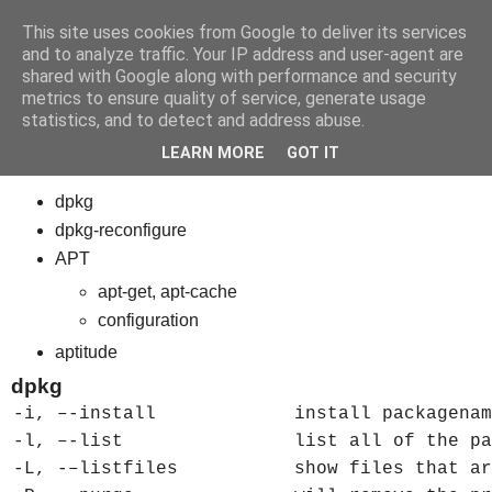
This site uses cookies from Google to deliver its services
bits
and to analyze traffic. Your IP address and user-agent are
shared with Google along with performance and security
metrics to ensure quality of service, generate usage
statistics, and to detect and address abuse.
Friday, March 23, 2012
Linux 7 - Debian Package Management
LEARN MORE
GOT IT
dpkg
dpkg-reconfigure
APT
apt-get, apt-cache
configuration
aptitude
dpkg
-i, –-install
install packagenam
-l, –-list
list all of the pa
-L, -–listfiles
show files that ar