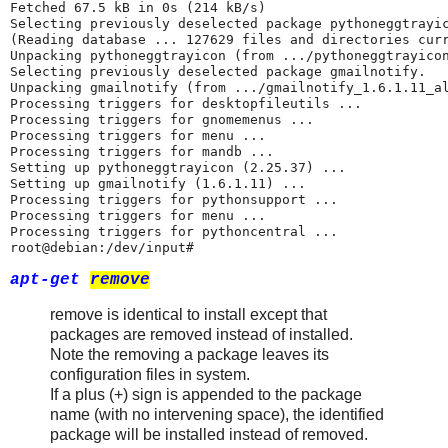
Fetched 67.5 kB in 0s (214 kB/s)

Selecting previously deselected package pythoneggtrayic
(Reading database ... 127629 files and directories curr
Unpacking pythoneggtrayicon (from .../pythoneggtrayicon
Selecting previously deselected package gmailnotify.

Unpacking gmailnotify (from .../gmailnotify_1.6.1.11_al
Processing triggers for desktopfileutils ...

Processing triggers for gnomemenus ...

Processing triggers for menu ...

Processing triggers for mandb ...

Setting up pythoneggtrayicon (2.25.37) ...

Setting up gmailnotify (1.6.1.11) ...

Processing triggers for pythonsupport ...

Processing triggers for menu ...

Processing triggers for pythoncentral ...

root@debian:/dev/input#
apt-get
remove
remove is identical to install except that
packages are removed instead of installed.
Note the removing a package leaves its
configuration files in system.
If a plus (+) sign is appended to the package
name (with no intervening space), the identified
package will be installed instead of removed.