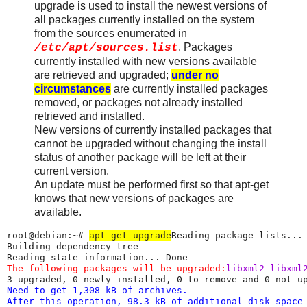
upgrade is used to install the newest versions of
all packages currently installed on the system
from the sources enumerated in
. Packages
/etc/apt/sources.list
currently installed with new versions available
are retrieved and upgraded;
under no
circumstances
are currently installed packages
removed, or packages not already installed
retrieved and installed.
New versions of currently installed packages that
cannot be upgraded without changing the install
status of another package will be left at their
current version.
An update must be performed first so that apt-get
knows that new versions of packages are
available.
root@debian:~# 
apt-get upgrade
Reading package lists... 
Building dependency tree

The following packages will be upgraded:
libxml2 libxml
Need to get 1,308 kB of archives.

After this operation, 98.3 kB of additional disk space