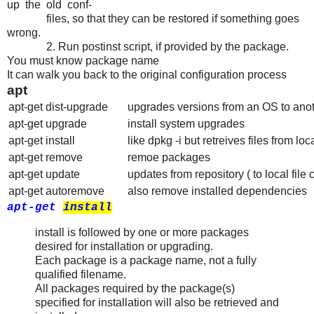
up the old conf‐
files, so that they can be restored if something goes
wrong.
2. Run postinst script, if provided by the package.
You must know package name
It can walk you back to the original configuration process
apt
apt-get dist-upgrade
upgrades versions from an OS to ano
apt-get upgrade
install system upgrades
apt-get install
like dpkg -i but retreives files from loc
apt-get remove
remoe packages
apt-get update
updates from repository ( to local file
apt-get autoremove
also remove installed dependencies
apt-get
install
install is followed by one or more packages
desired for installation or upgrading.
Each package is a package name, not a fully
qualified filename.
All packages required by the package(s)
specified for installation will also be retrieved and