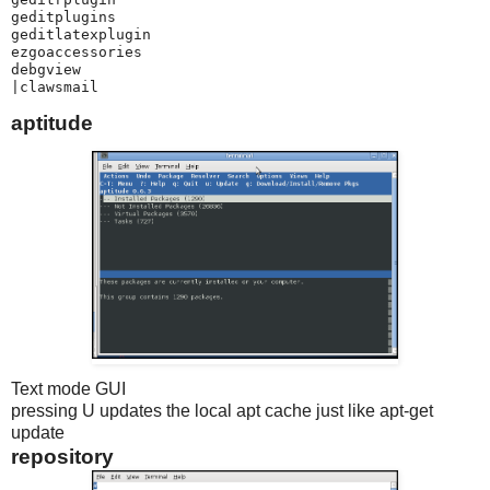
geditplugins

geditlatexplugin

ezgoaccessories

debgview

|clawsmail
aptitude
Text mode GUI
pressing U updates the local apt cache just like apt-get
update
repository