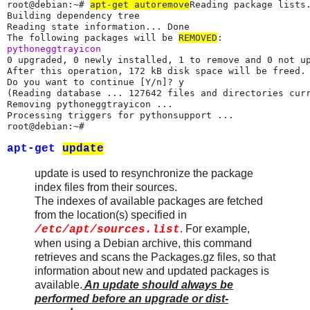
root@debian:~# 
apt-get autoremove
Reading package lists.
Building dependency tree

Reading state information... Done

The following packages will be 
REMOVED
pythoneggtrayicon
0 upgraded, 0 newly installed, 1 to remove and 0 not up
After this operation, 172 kB disk space will be freed.

Do you want to continue [Y/n]? y

(Reading database ... 127642 files and directories curr
Removing pythoneggtrayicon ...

Processing triggers for pythonsupport ...

root@debian:~#
apt-get
update
update is used to resynchronize the package
index files from their sources.
The indexes of available packages are fetched
from the location(s) specified in
. For example,
/etc/apt/sources.list
when using a Debian archive, this command
retrieves and scans the Packages.gz files, so that
information about new and updated packages is
available.
An update should always be
performed before an upgrade or dist-