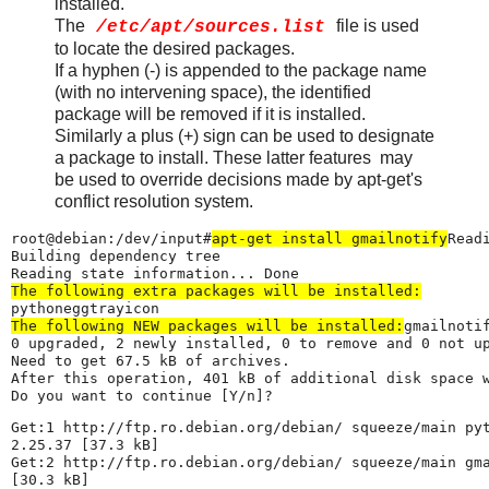
installed.
The
file is used
/etc/apt/sources.list
to locate the desired packages.
If a hyphen (-) is appended to the package name
(with no intervening space), the identified
package will be removed if it is installed.
Similarly a plus (+) sign can be used to designate
a package to install. These latter features may
be used to override decisions made by apt-get's
conflict resolution system.
root@debian:/dev/input#
apt-get install gmailnotify
Read
Building dependency tree

The following extra packages will be installed:
The following NEW packages will be installed:
gmailnotif
0 upgraded, 2 newly installed, 0 to remove and 0 not up
Need to get 67.5 kB of archives.

After this operation, 401 kB of additional disk space w
Do you want to continue [Y/n]?
Get:1 http://ftp.ro.debian.org/debian/ squeeze/main pyt
2.25.37 [37.3 kB]

Get:2 http://ftp.ro.debian.org/debian/ squeeze/main gma
[30.3 kB]
