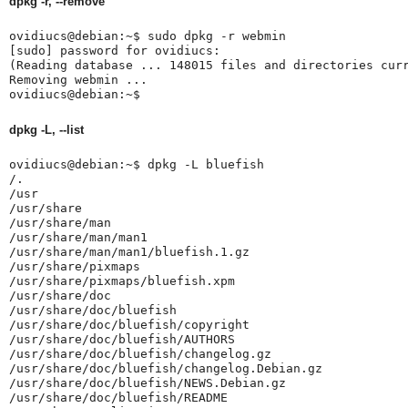
dpkg -r, --remove
ovidiucs@debian:~$ sudo dpkg -r webmin

[sudo] password for ovidiucs: 

(Reading database ... 148015 files and directories curr
Removing webmin ...

ovidiucs@debian:~$ 
dpkg -L, --list
ovidiucs@debian:~$ dpkg -L bluefish

/.

/usr

/usr/share

/usr/share/man

/usr/share/man/man1

/usr/share/man/man1/bluefish.1.gz

/usr/share/pixmaps

/usr/share/pixmaps/bluefish.xpm

/usr/share/doc

/usr/share/doc/bluefish

/usr/share/doc/bluefish/copyright

/usr/share/doc/bluefish/AUTHORS

/usr/share/doc/bluefish/changelog.gz

/usr/share/doc/bluefish/changelog.Debian.gz

/usr/share/doc/bluefish/NEWS.Debian.gz

/usr/share/doc/bluefish/README
