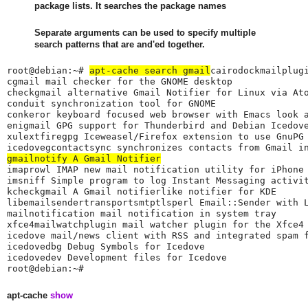
package lists. It searches the package names
Separate arguments can be used to specify multiple
search patterns that are and'ed together.
root@debian:~# 
apt-cache search gmail
cairodockmailplugi
cgmail mail checker for the GNOME desktop

checkgmail alternative Gmail Notifier for Linux via Ato
conduit synchronization tool for GNOME

conkeror keyboard focused web browser with Emacs look a
enigmail GPG support for Thunderbird and Debian Icedove
xulextfiregpg Iceweasel/Firefox extension to use GnuPG 
gmailnotify A Gmail Notifier
imaprowl IMAP new mail notification utility for iPhone 
imsniff Simple program to log Instant Messaging activit
kcheckgmail A Gmail notifierlike notifier for KDE

libemailsendertransportsmtptlsperl Email::Sender with 
mailnotification mail notification in system tray

xfce4mailwatchplugin mail watcher plugin for the Xfce4 
icedove mail/news client with RSS and integrated spam f
icedovedbg Debug Symbols for Icedove

icedovedev Development files for Icedove

root@debian:~#
apt-cache
show