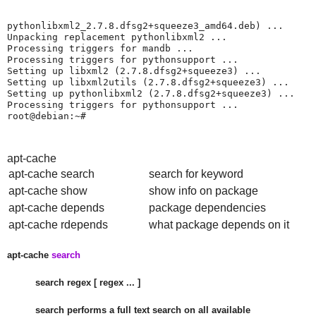
pythonlibxml2_2.7.8.dfsg2+squeeze3_amd64.deb) ...

Unpacking replacement pythonlibxml2 ...

Processing triggers for mandb ...

Processing triggers for pythonsupport ...

Setting up libxml2 (2.7.8.dfsg2+squeeze3) ...

Setting up libxml2utils (2.7.8.dfsg2+squeeze3) ...

Setting up pythonlibxml2 (2.7.8.dfsg2+squeeze3) ...

Processing triggers for pythonsupport ...

root@debian:~#
apt-cache
apt-cache search
search for keyword
apt-cache show
show info on package
apt-cache depends
package dependencies
apt-cache rdepends
what package depends on it
apt-cache
search
search regex [ regex ... ]
search performs a full text search on all available