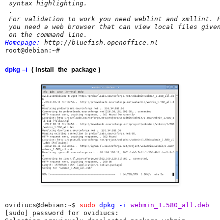
 syntax highlighting.

 .

 For validation to work you need weblint and xmllint. F
 you need a web browser that can view local files given
Homepage:
 http://bluefish.openoffice.nl
root@debian:~# 
dpkg –i
( Install the package )
ovidiucs@debian:~$ 
sudo
dpkg -i
 webmin_1.580_all.deb 
[sudo] password for ovidiucs: 
