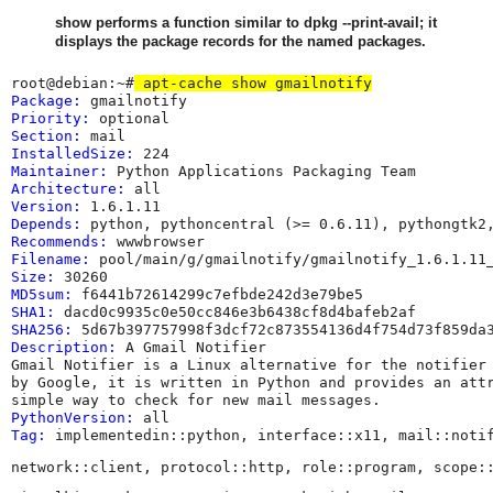
show performs a function similar to dpkg --print-avail; it
displays the package records for the named packages.
root@debian:~#
 apt-cache show gmailnotify
Package:
Priority:
Section:
InstalledSize:
Maintainer:
 Python Applications Packaging Team 
Architecture:
Version:
Depends:
Recommends:
Filename:
Size:
MD5sum:
SHA1:
SHA256:
Description:
 A Gmail Notifier

Gmail Notifier is a Linux alternative for the notifier 
by Google, it is written in Python and provides an attr
PythonVersion:
Tag:
 implementedin::python, interface::x11, mail::noti
network::client, protocol::http, role::program, scope: