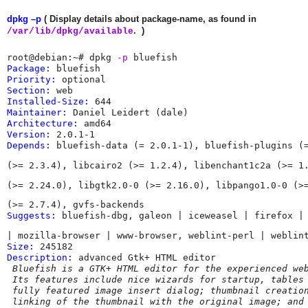
dpkg –p
( Display details about package-name, as found in
. )
/var/lib/dpkg/available
root@debian:~# dpkg 
-p
Package:
Priority:
Section:
Installed-Size:
Maintainer:
 Daniel Leidert (dale) 
Architecture:
Version:
Depends:
 bluefish-data (= 2.0.1-1), bluefish-plugins (
(>= 2.3.4), libcairo2 (>= 1.2.4), libenchant1c2a (>= 1
(>= 2.24.0), libgtk2.0-0 (>= 2.16.0), libpango1.0-0 (>
Suggests:
 bluefish-dbg, galeon | iceweasel | firefox |
Size:
Description:
 advanced Gtk+ HTML editor

Bluefish is a GTK+ HTML editor for the experienced web
 Its features include nice wizards for startup, tables 
 fully featured image insert dialog; thumbnail creation
 linking of the thumbnail with the original image; and 