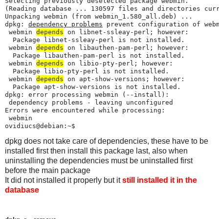
Selecting previously deselected package webmin.

(Reading database ... 130597 files and directories curr
Unpacking webmin (from webmin_1.580_all.deb) ...

dpkg: 
dependency problems
 prevent configuration of webm
 webmin 
depends
 on libnet-ssleay-perl; however:

  Package libnet-ssleay-perl is not installed.

 webmin 
depends
 on libauthen-pam-perl; however:

  Package libauthen-pam-perl is not installed.

 webmin 
depends
 on libio-pty-perl; however:

  Package libio-pty-perl is not installed.

 webmin 
depends
 on apt-show-versions; however:

  Package apt-show-versions is not installed.

dpkg: error processing webmin (--install):

 dependency problems - leaving unconfigured

Errors were encountered while processing:

 webmin

ovidiucs@debian:~$ 
dpkg does not take care of dependencies, these have to be
installed first then install this package last, also when
uninstalling the dependencies must be uninstalled first
before the main package
It did not installed it properly but it
still installed it in the
database